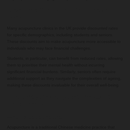
Discounts Offered for Students and
Seniors
Many acupuncture clinics in the UK provide discounted rates
for specific demographics, including students and seniors.
These discounts aim to make acupuncture more accessible to
individuals who may face financial challenges.
Students, in particular, can benefit from reduced rates, allowing
them to prioritise their mental health without incurring
significant financial burdens. Similarly, seniors often require
additional support as they navigate the complexities of ageing,
making these discounts invaluable for their overall well-being.
Frequently Asked Questions about
Acupuncture
What is acupuncture?
Acupuncture is a traditional Chinese medicine practice that