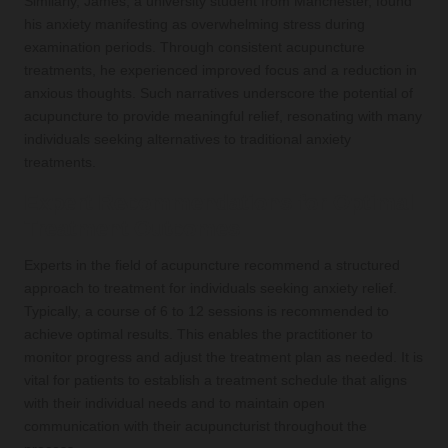
Similarly, James, a university student from Manchester, found
his anxiety manifesting as overwhelming stress during
examination periods. Through consistent acupuncture
treatments, he experienced improved focus and a reduction in
anxious thoughts. Such narratives underscore the potential of
acupuncture to provide meaningful relief, resonating with many
individuals seeking alternatives to traditional anxiety
treatments.
Expert Recommendations for Optimal
Treatment Outcomes
Experts in the field of acupuncture recommend a structured
approach to treatment for individuals seeking anxiety relief.
Typically, a course of 6 to 12 sessions is recommended to
achieve optimal results. This enables the practitioner to
monitor progress and adjust the treatment plan as needed. It is
vital for patients to establish a treatment schedule that aligns
with their individual needs and to maintain open
communication with their acupuncturist throughout the