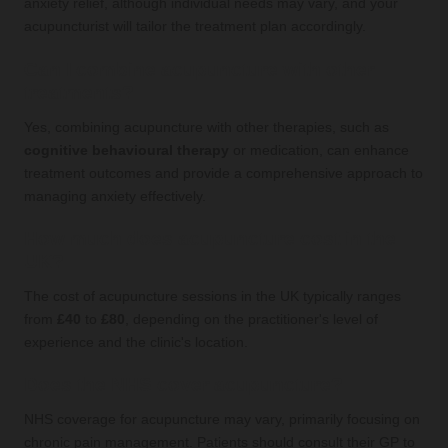
anxiety relief, although individual needs may vary, and your
acupuncturist will tailor the treatment plan accordingly.
Can I combine acupuncture with other
treatments?
Yes, combining acupuncture with other therapies, such as
cognitive behavioural therapy
or medication, can enhance
treatment outcomes and provide a comprehensive approach to
managing anxiety effectively.
How much does acupuncture cost in the
UK?
The cost of acupuncture sessions in the UK typically ranges
from
£40
to
£80
, depending on the practitioner's level of
experience and the clinic's location.
Does the NHS cover acupuncture?
NHS coverage for acupuncture may vary, primarily focusing on
chronic pain management. Patients should consult their GP to