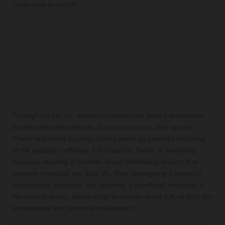
challenges in the UK.
Insights from Experts on
Acupuncture for Anxiety
Relief
Inspirational Real-World Success
Stories
Throughout the UK, numerous individuals have experienced
the transformative effects of acupuncture on their anxiety.
These real-world success stories serve as powerful evidence
of the practice's efficacy. For instance, Sarah, a marketing
manager residing in London, faced debilitating anxiety that
severely impacted her daily life. After undergoing a series of
acupuncture sessions, she reported a significant reduction in
her anxiety levels, allowing her to engage more fully in both her
professional and personal endeavours.