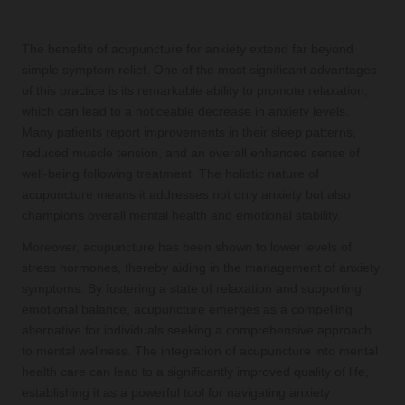
of Acupuncture for Anxiety
The benefits of acupuncture for anxiety extend far beyond
simple symptom relief. One of the most significant advantages
of this practice is its remarkable ability to promote relaxation,
which can lead to a noticeable decrease in anxiety levels.
Many patients report improvements in their sleep patterns,
reduced muscle tension, and an overall enhanced sense of
well-being following treatment. The holistic nature of
acupuncture means it addresses not only anxiety but also
champions overall mental health and emotional stability.
Moreover, acupuncture has been shown to lower levels of
stress hormones, thereby aiding in the management of anxiety
symptoms. By fostering a state of relaxation and supporting
emotional balance, acupuncture emerges as a compelling
alternative for individuals seeking a comprehensive approach
to mental wellness. The integration of acupuncture into mental
health care can lead to a significantly improved quality of life,
establishing it as a powerful tool for navigating anxiety