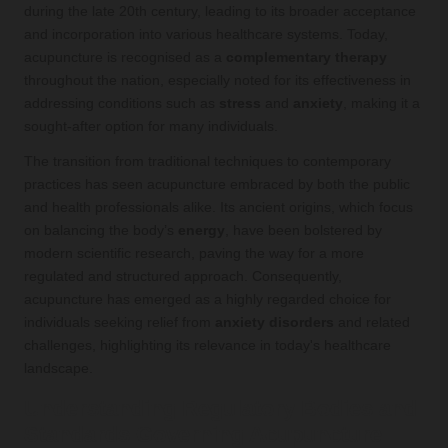
during the late 20th century, leading to its broader acceptance
and incorporation into various healthcare systems. Today,
acupuncture is recognised as a
complementary therapy
throughout the nation, especially noted for its effectiveness in
addressing conditions such as
stress
and
anxiety
, making it a
sought-after option for many individuals.
The transition from traditional techniques to contemporary
practices has seen acupuncture embraced by both the public
and health professionals alike. Its ancient origins, which focus
on balancing the body’s
energy
, have been bolstered by
modern scientific research, paving the way for a more
regulated and structured approach. Consequently,
acupuncture has emerged as a highly regarded choice for
individuals seeking relief from
anxiety disorders
and related
challenges, highlighting its relevance in today's healthcare
landscape.
Understanding Regulatory Bodies and
Standards Governing Acupuncture