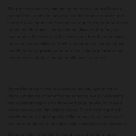
The process works by stimulating the body’s natural healing
mechanisms, enabling individuals to feel more grounded and
centred. As acupuncture becomes a regular component of their
mental health routine, many patients discover that they can
cope more effectively with life’s stressors, thereby enhancing
their emotional resilience. Such transformative changes have
contributed to a growing number of individuals incorporating
acupuncture into their mental health care strategies.
Enhancing Overall Well-being Through
Acupuncture
Beyond its primary role in alleviating anxiety, acupuncture
offers a multitude of benefits that enhance overall well-being.
Many patients experience improved sleep quality, increased
energy levels, and diminished stress. This holistic approach
contributes to a higher quality of life in the UK, as individuals
feel more equipped to navigate daily challenges and stressors.
The cumulative benefits of acupuncture promote a more