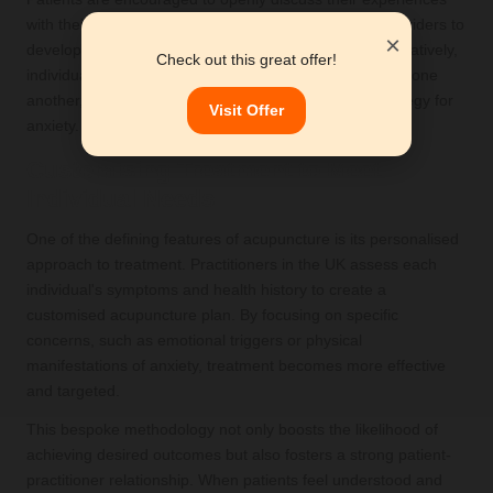
with their acupuncturist alongside other healthcare providers to
×
develop a cohesive treatment plan. By working collaboratively,
Check out this great offer!
individuals can ensure that their therapies complement one
another, leading to a more effective management strategy for
Visit Offer
anxiety.
Customising Treatment to Meet
Individual Needs
One of the defining features of acupuncture is its personalised
approach to treatment. Practitioners in the UK assess each
individual's symptoms and health history to create a
customised acupuncture plan. By focusing on specific
concerns, such as emotional triggers or physical
manifestations of anxiety, treatment becomes more effective
and targeted.
This bespoke methodology not only boosts the likelihood of
achieving desired outcomes but also fosters a strong patient-
practitioner relationship. When patients feel understood and