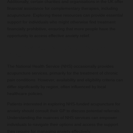
Additionally, certain charities and organisations in the UK offer
financial assistance for complementary therapies, including
acupuncture. Exploring these resources can provide essential
support for individuals who might otherwise find treatment
financially prohibitive, ensuring that more people have the
opportunity to access effective anxiety relief.
NHS Availability of Acupuncture
Services
The National Health Service (NHS) occasionally provides
acupuncture services, primarily for the treatment of chronic
pain conditions. However, availability and eligibility criteria can
differ significantly by region, often influenced by local
healthcare policies.
Patients interested in exploring NHS-funded acupuncture for
anxiety should consult their GP to discuss potential referrals.
Understanding the nuances of NHS services can empower
individuals to navigate their options and access the support
they require for managing anxiety effectively.