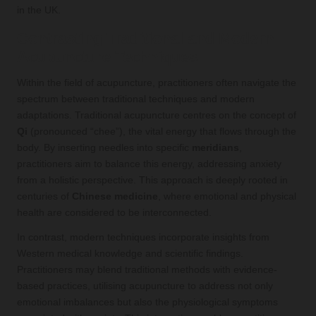
in the UK.
Contrasting Traditional and Modern
Acupuncture Techniques
Within the field of acupuncture, practitioners often navigate the
spectrum between traditional techniques and modern
adaptations. Traditional acupuncture centres on the concept of
Qi
(pronounced “chee”), the vital energy that flows through the
body. By inserting needles into specific
meridians
,
practitioners aim to balance this energy, addressing anxiety
from a holistic perspective. This approach is deeply rooted in
centuries of
Chinese medicine
, where emotional and physical
health are considered to be interconnected.
In contrast, modern techniques incorporate insights from
Western medical knowledge and scientific findings.
Practitioners may blend traditional methods with evidence-
based practices, utilising acupuncture to address not only
emotional imbalances but also the physiological symptoms