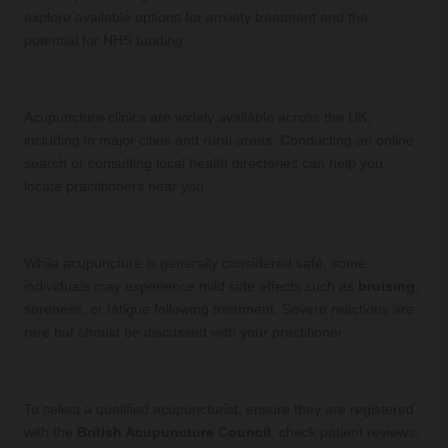
explore available options for anxiety treatment and the
potential for NHS funding.
Can I find acupuncture clinics in my area?
Acupuncture clinics are widely available across the UK,
including in major cities and rural areas. Conducting an online
search or consulting local health directories can help you
locate practitioners near you.
Are there any side effects of acupuncture?
While acupuncture is generally considered safe, some
individuals may experience mild side effects such as
bruising
,
soreness, or fatigue following treatment. Severe reactions are
rare but should be discussed with your practitioner.
How do I choose a qualified acupuncturist?
To select a qualified acupuncturist, ensure they are registered
with the
British Acupuncture Council
, check patient reviews,