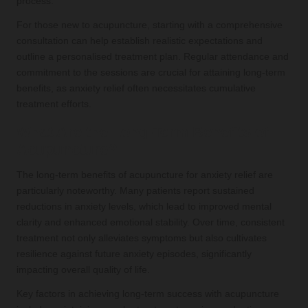
process.
For those new to acupuncture, starting with a comprehensive
consultation can help establish realistic expectations and
outline a personalised treatment plan. Regular attendance and
commitment to the sessions are crucial for attaining long-term
benefits, as anxiety relief often necessitates cumulative
treatment efforts.
What Are the Long-Term Benefits of
Acupuncture?
The long-term benefits of acupuncture for anxiety relief are
particularly noteworthy. Many patients report sustained
reductions in anxiety levels, which lead to improved mental
clarity and enhanced emotional stability. Over time, consistent
treatment not only alleviates symptoms but also cultivates
resilience against future anxiety episodes, significantly
impacting overall quality of life.
Key factors in achieving long-term success with acupuncture