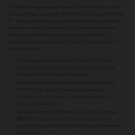
The
British Acupuncture Council
(BAcC) serves a critical
role in upholding standards within the acupuncture field in the
UK. This organisation, along with several others, ensures that
practitioners comply with stringent guidelines designed to
safeguard patients and elevate treatment outcomes. The
following are key organisations that oversee acupuncture
practice in the UK:
British Acupuncture Council (BAcC)
: This body
provides accreditation and establishes professional
standards for acupuncture practitioners.
Complementary and Natural Healthcare Council
(CNHC)
: This council registers practitioners of
complementary therapies, including acupuncture,
ensuring public safety.
National Institute for Health and Care Excellence
(NICE)
: This organisation offers clinical guidelines
regarding the application of acupuncture in treatment
protocols.