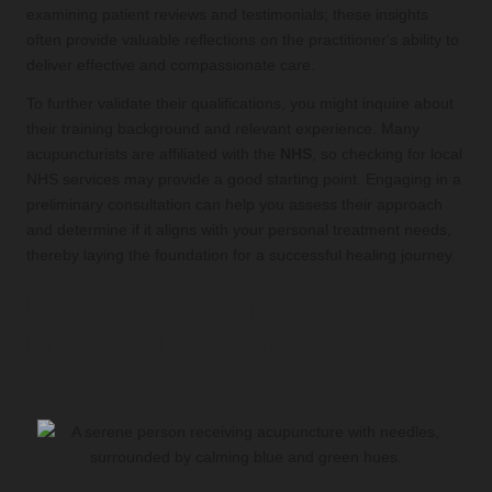
examining patient reviews and testimonials; these insights
often provide valuable reflections on the practitioner's ability to
deliver effective and compassionate care.
To further validate their qualifications, you might inquire about
their training background and relevant experience. Many
acupuncturists are affiliated with the
NHS
, so checking for local
NHS services may provide a good starting point. Engaging in a
preliminary consultation can help you assess their approach
and determine if it aligns with your personal treatment needs,
thereby laying the foundation for a successful healing journey.
How Does Acupuncture
Effectively Alleviate
Anxiety?