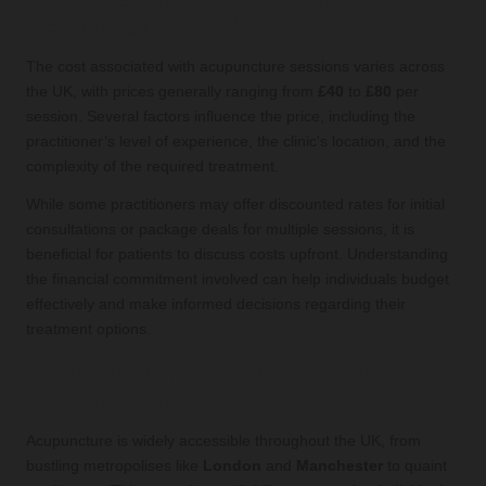
Acupuncture Sessions
The cost associated with acupuncture sessions varies across
the UK, with prices generally ranging from
£40
to
£80
per
session. Several factors influence the price, including the
practitioner’s level of experience, the clinic's location, and the
complexity of the required treatment.
While some practitioners may offer discounted rates for initial
consultations or package deals for multiple sessions, it is
beneficial for patients to discuss costs upfront. Understanding
the financial commitment involved can help individuals budget
effectively and make informed decisions regarding their
treatment options.
Availability of Acupuncture Services in
Various Regions
Acupuncture is widely accessible throughout the UK, from
bustling metropolises like
London
and
Manchester
to quaint