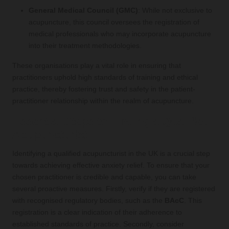
General Medical Council (GMC)
: While not exclusive to
acupuncture, this council oversees the registration of
medical professionals who may incorporate acupuncture
into their treatment methodologies.
These organisations play a vital role in ensuring that
practitioners uphold high standards of training and ethical
practice, thereby fostering trust and safety in the patient-
practitioner relationship within the realm of acupuncture.
Essential Steps to Finding a Qualified
Acupuncturist
Identifying a qualified acupuncturist in the UK is a crucial step
towards achieving effective anxiety relief. To ensure that your
chosen practitioner is credible and capable, you can take
several proactive measures. Firstly, verify if they are registered
with recognised regulatory bodies, such as the
BAcC
. This
registration is a clear indication of their adherence to
established standards of practice. Secondly, consider