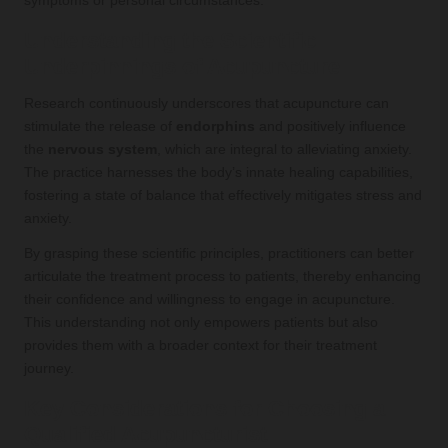
symptoms or personal circumstances.
Understanding the Scientific
Underpinnings of Acupuncture
Research continuously underscores that acupuncture can
stimulate the release of
endorphins
and positively influence
the
nervous system
, which are integral to alleviating anxiety.
The practice harnesses the body’s innate healing capabilities,
fostering a state of balance that effectively mitigates stress and
anxiety.
By grasping these scientific principles, practitioners can better
articulate the treatment process to patients, thereby enhancing
their confidence and willingness to engage in acupuncture.
This understanding not only empowers patients but also
provides them with a broader context for their treatment
journey.
Key Considerations for Choosing a
Qualified Acupuncturist