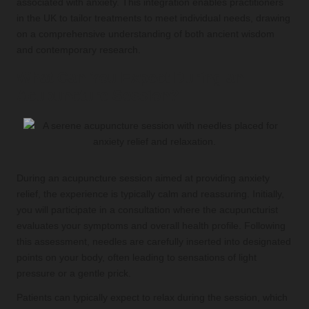
associated with anxiety. This integration enables practitioners
in the UK to tailor treatments to meet individual needs, drawing
on a comprehensive understanding of both ancient wisdom
and contemporary research.
What Can You Expect During an
Acupuncture Session?
During an acupuncture session aimed at providing anxiety
relief, the experience is typically calm and reassuring. Initially,
you will participate in a consultation where the acupuncturist
evaluates your symptoms and overall health profile. Following
this assessment, needles are carefully inserted into designated
points on your body, often leading to sensations of light
pressure or a gentle prick.
Patients can typically expect to relax during the session, which