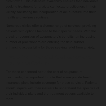
rural towns. This extensive availability ensures that individuals
seeking treatment for anxiety can locate practitioners in their
vicinity, facilitating the incorporation of acupuncture into their
health and wellness routines.
Numerous clinics offer a diverse range of services, providing
patients with options tailored to their specific needs. With the
growing recognition of acupuncture's benefits, an increasing
number of practitioners are entering the field, further
enhancing accessibility for those seeking relief from anxiety.
Exploring Financial Assistance and
Insurance Options
For those concerned about the cost of acupuncture
treatments, it is important to note that some private health
insurance plans include coverage for these services. Patients
should inquire with their insurers to understand the specifics of
their individual plans and the treatment options available to
them.