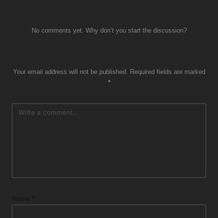
Comments
No comments yet. Why don’t you start the discussion?
Leave a Reply
Your email address will not be published.
Required fields are marked
*
Name
*