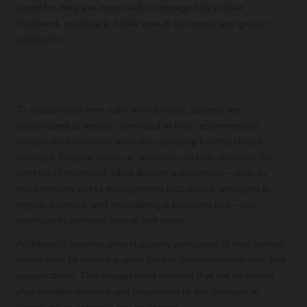
cared for, they are more likely to engage fully in their
treatment, resulting in better overall outcomes and greater
satisfaction.
Strategies for Maintaining Long-Term
Relief from Anxiety
To sustain long-term relief from anxiety, patients are
encouraged to remain committed to their recommended
acupuncture sessions while also adopting healthy lifestyle
changes. Regular follow-up sessions can help reinforce the
benefits of treatment, while lifestyle adjustments—such as
implementing stress management techniques, engaging in
regular exercise, and maintaining a balanced diet—can
significantly enhance overall well-being.
Additionally, patients should actively participate in their mental
health care by fostering open lines of communication with their
acupuncturist. This engagement ensures that the treatment
plan remains relevant and responsive to any changes in