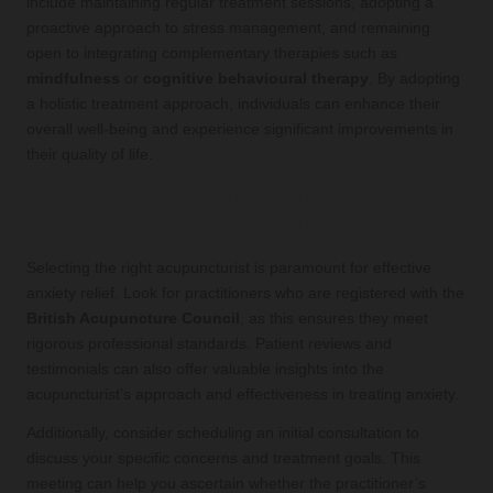
include maintaining regular treatment sessions, adopting a
proactive approach to stress management, and remaining
open to integrating complementary therapies such as
mindfulness
or
cognitive behavioural therapy
. By adopting
a holistic treatment approach, individuals can enhance their
overall well-being and experience significant improvements in
their quality of life.
What Criteria Should You Use to
Choose the Right Acupuncturist?
Selecting the right acupuncturist is paramount for effective
anxiety relief. Look for practitioners who are registered with the
British Acupuncture Council
, as this ensures they meet
rigorous professional standards. Patient reviews and
testimonials can also offer valuable insights into the
acupuncturist’s approach and effectiveness in treating anxiety.
Additionally, consider scheduling an initial consultation to
discuss your specific concerns and treatment goals. This
meeting can help you ascertain whether the practitioner’s