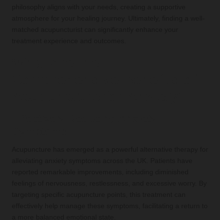
philosophy aligns with your needs, creating a supportive
atmosphere for your healing journey. Ultimately, finding a well-
matched acupuncturist can significantly enhance your
treatment experience and outcomes.
What Are the
Comprehensive Benefits of
Acupuncture for Anxiety?
Effectively Reducing Anxiety
Symptoms
Acupuncture has emerged as a powerful alternative therapy for
alleviating anxiety symptoms across the UK. Patients have
reported remarkable improvements, including diminished
feelings of nervousness, restlessness, and excessive worry. By
targeting specific acupuncture points, this treatment can
effectively help manage these symptoms, facilitating a return to
a more balanced emotional state.