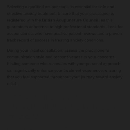
Selecting a qualified acupuncturist is essential for safe and
effective anxiety treatment. Ensure that your practitioner is
registered with the
British Acupuncture Council
, as this
guarantees adherence to high professional standards. Look for
acupuncturists who have positive patient reviews and a proven
track record of success in treating anxiety conditions.
During your initial consultation, assess the practitioner’s
communication style and responsiveness to your concerns.
Finding someone who resonates with your personal approach
can significantly enhance your treatment experience, ensuring
that you feel supported throughout your journey toward anxiety
relief.
Accessibility and
Affordability of Acupuncture
in the UK
Understanding the Costs of