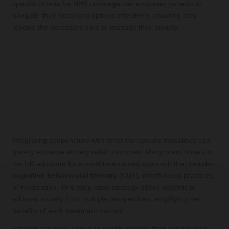
specific criteria for NHS coverage can empower patients to
navigate their treatment options effectively, ensuring they
receive the necessary care to manage their anxiety.
Effective Strategies for
Acupuncture as an Anxiety
Relief Modality
Integrating Acupuncture with
Complementary Therapies
Integrating acupuncture with other therapeutic modalities can
greatly enhance anxiety relief outcomes. Many practitioners in
the UK advocate for a multidimensional approach that includes
cognitive behavioural therapy
(CBT), mindfulness practices,
or medication. This integrative strategy allows patients to
address anxiety from multiple perspectives, amplifying the
benefits of each treatment method.
Patients are encouraged to openly discuss their experiences