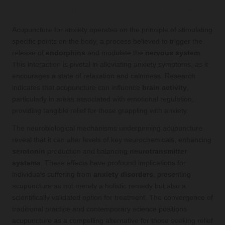
Unpacking the Science of Acupuncture
Acupuncture for anxiety operates on the principle of stimulating
specific points on the body, a process believed to trigger the
release of
endorphins
and modulate the
nervous system
.
This interaction is pivotal in alleviating anxiety symptoms, as it
encourages a state of relaxation and calmness. Research
indicates that acupuncture can influence
brain activity
,
particularly in areas associated with emotional regulation,
providing tangible relief for those grappling with anxiety.
The neurobiological mechanisms underpinning acupuncture
reveal that it can alter levels of key neurochemicals, enhancing
serotonin
production and balancing
neurotransmitter
systems
. These effects have profound implications for
individuals suffering from
anxiety disorders
, presenting
acupuncture as not merely a holistic remedy but also a
scientifically validated option for treatment. The convergence of
traditional practice and contemporary science positions
acupuncture as a compelling alternative for those seeking relief