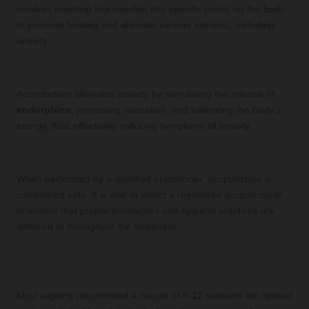
involves inserting fine needles into specific points on the body
to promote healing and alleviate various ailments, including
anxiety.
How does acupuncture help with anxiety?
Acupuncture alleviates anxiety by stimulating the release of
endorphins
, promoting relaxation, and balancing the body's
energy, thus effectively reducing symptoms of anxiety.
Is acupuncture safe?
When performed by a qualified practitioner, acupuncture is
considered safe. It is vital to select a registered acupuncturist
to ensure that proper techniques and hygiene practices are
adhered to throughout the treatment.
How many sessions will I need for anxiety
relief?
Most experts recommend a course of 6-12 sessions for optimal