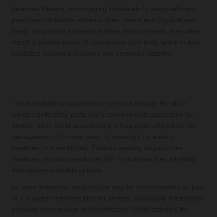
balanced lifestyle, encouraging individuals to adopt self-care
practices that further enhance their mental and physical well-
being. As patients experience these improvements, they often
report a greater sense of control over their lives, which in turn
facilitates sustained recovery and emotional stability.
Is Acupuncture Accessible Through
the NHS?
The availability of acupuncture services through the NHS
varies significantly, particularly concerning its application for
anxiety relief. While acupuncture is frequently offered for the
management of chronic pain, its coverage for anxiety
treatment is more limited. Patients seeking acupuncture
treatment should consult their GP to ascertain their eligibility
and explore available options.
In some instances, acupuncture may be recommended as part
of a broader treatment plan for anxiety, particularly if traditional
methods have proven to be ineffective. Understanding the