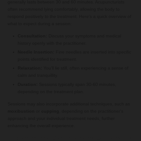
generally lasts between 30 and 60 minutes. Acupuncturists
often recommend lying comfortably, allowing the body to
respond positively to the treatment. Here's a quick overview of
what to expect during a session:
Consultation:
Discuss your symptoms and medical
history openly with the practitioner.
Needle Insertion:
Fine needles are inserted into specific
points identified for treatment.
Relaxation:
You'll lie still, often experiencing a sense of
calm and tranquillity.
Duration:
Sessions typically span 30-60 minutes,
depending on the treatment plan.
Sessions may also incorporate additional techniques, such as
moxibustion
or
cupping
, depending on the practitioner's
approach and your individual treatment needs, further
enhancing the overall experience.
Exploring the Comprehensive Benefits