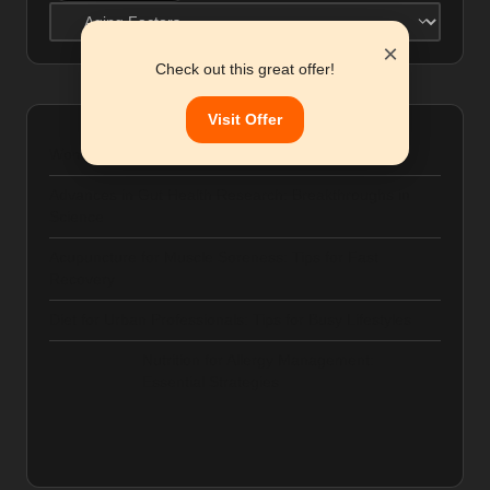
Categories
×
Check out this great offer!
Visit Offer
Women’s Health and Gut Microbiome: Key Factors
Advances in Gut Health Research: Breakthroughs in
Science
Acupuncture for Muscle Soreness: Tips for Fast
Recovery
Diet for Urban Professionals: Tips for Busy Lifestyles
Nutrition for Allergy Management:
Essential Strategies